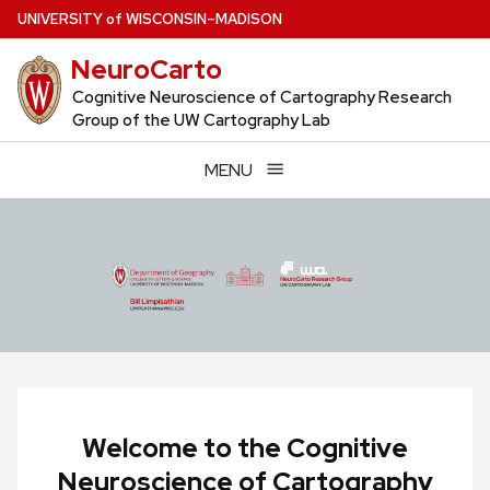
Skip
U
NIVERSITY
of
W
ISCONSIN
–MADISON
to
NeuroCarto
main
content
Cognitive Neuroscience of Cartography Research
Group of the UW Cartography Lab
MENU
Welcome to the Cognitive
Neuroscience of Cartography