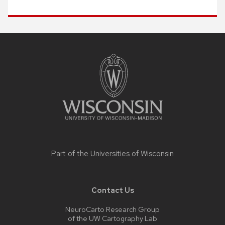
Site
footer
content
Part of the
Universities of Wisconsin
Contact Us
NeuroCarto Research Group
of the UW Cartography Lab