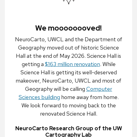
We moooooooved!
NeuroCarto, UWCL and the Department of
Geography moved out of historic Science
Hall at the end of May 2026. Science Hall is
getting a
$163 million renovation
. While
Science Hall is getting its well-deserved
makeover, NeuroCarto, UWCL and most of
Geography will be calling
Computer
Sciences building
home away from home.
We look forward to moving back to the
renovated Science Hall.
NeuroCarto Research Group of the UW
Cartography Lab