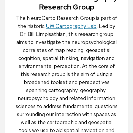
Research Group
The NeuroCarto Research Group is part of
the historic
UW Cartography Lab
. Led by
Dr. Bill Limpisathian, this research group
aims to investigate the neuropsychological
correlates of map reading, geospatial
cognition, spatial thinking, navigation and
environmental perception. At the core of
this research group is the aim of using a
broadened toolset and perspectives
spanning cartography, geography,
neuropsychology and related information
sciences to address fundamental questions
surrounding our interaction with spaces as
well as the cartographic and geospatial
tools we use to aid spatial navigation and