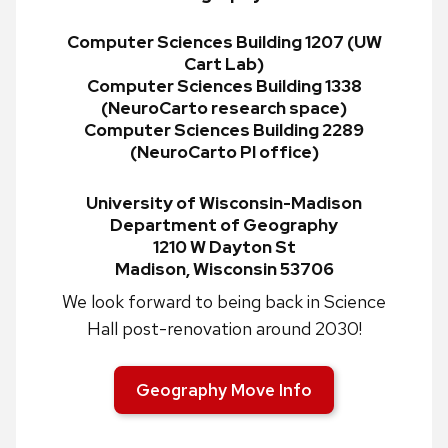
Computer Sciences Building 1207 (UW
Cart Lab)
Computer Sciences Building 1338
(NeuroCarto research space)
Computer Sciences Building 2289
(NeuroCarto PI office)
University of Wisconsin-Madison
Department of Geography
1210 W Dayton St
Madison, Wisconsin 53706
We look forward to being back in Science
Hall post-renovation around 2030!
Geography Move Info