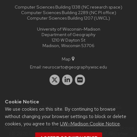
Computer Sciences Building 1338 (NC research space)
Computer Sciences Building 2289 (NC PI office)
Computer Sciences Building 1207 (UWCL)
University of Wisconsin-Madison
Department of Geography
1210 W Dayton St
Madison, Wisconsin 53706
Map
Email:
neurocarto@geography.wisc.edu
Cookie Notice
Website feedback, questions or accessibility issues:
We use cookies on this site. By continuing to browse
neurocarto@geography.wisc.edu
| Learn more about
without changing your browser settings to block or delete
accessibility at UW–Madison
.
cookies, you agree to the
UW–Madison Cookie Notice
.
This site was built using the
UW Theme Classic
|
Privacy Notice
| © 2026 Board of Regents of the
University of Wisconsin