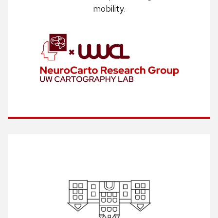
mobility.