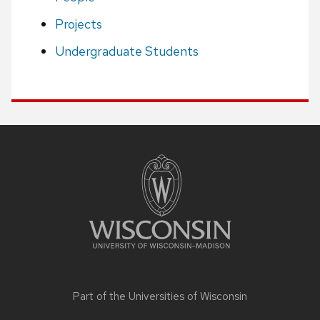
Projects
Undergraduate Students
Site
footer
content
Part of the
Universities of Wisconsin