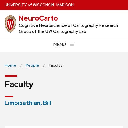
Skip
U
NIVERSITY
of
W
ISCONSIN
–MADISON
to
NeuroCarto
main
content
Cognitive Neuroscience of Cartography Research
Group of the UW Cartography Lab
MENU
Home
People
Faculty
Faculty
Limpisathian, Bill