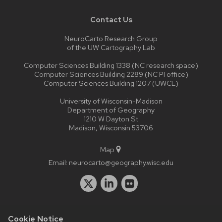
Contact Us
NeuroCarto Research Group
of the UW Cartography Lab
Computer Sciences Building 1338 (NC research space)
Computer Sciences Building 2289 (NC PI office)
Computer Sciences Building 1207 (UWCL)
University of Wisconsin-Madison
Department of Geography
1210 W Dayton St
Madison, Wisconsin 53706
Map
Email:
neurocarto@geography.wisc.edu
Cookie Notice