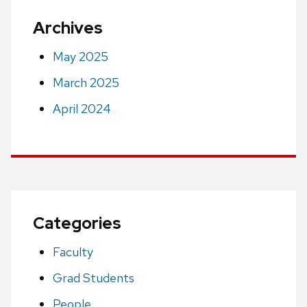
Archives
May 2025
March 2025
April 2024
Categories
Faculty
Grad Students
People